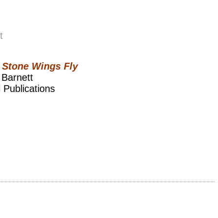
t
Stone Wings Fly
 Barnett
 Publications