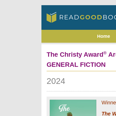
Home
®
The Christy Award
Ar
GENERAL FICTION
2024
Winne
The W