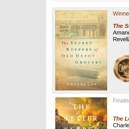
Winne
The S
Aman
Revell
Finalis
The L
Charle