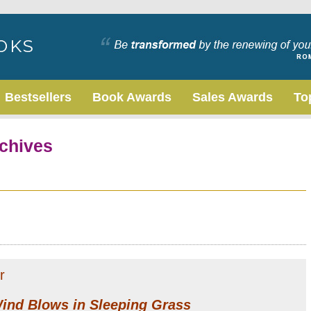
Bestsellers
Book Awards
Sales Awards
To
chives
r
ind Blows in Sleeping Grass