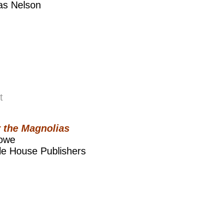
s Nelson
t
 the Magnolias
Lowe
le House Publishers