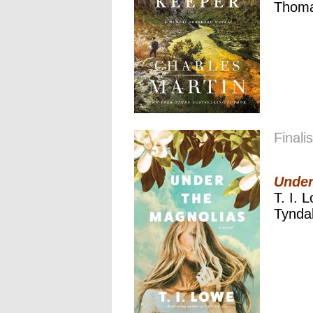
Thoma
Finalis
Under
T. I. 
Tynda