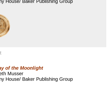
ny House/ Baker Publishing Group
t
y of the Moonlight
beth Musser
ny House/ Baker Publishing Group