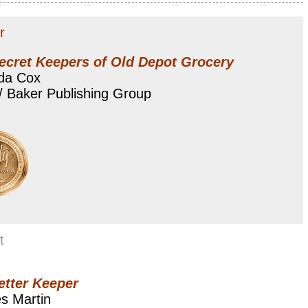
r
ecret Keepers of Old Depot Grocery
da Cox
/ Baker Publishing Group
t
etter Keeper
s Martin