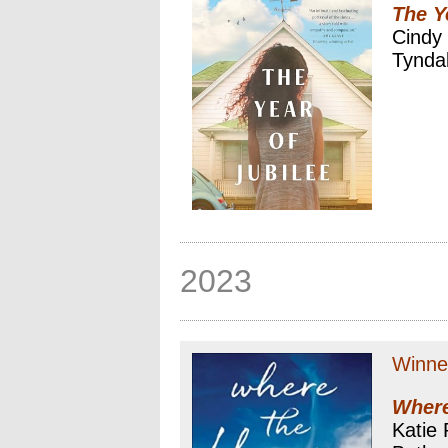
The Y
Cindy
Tynda
2023
Winne
Where
Katie