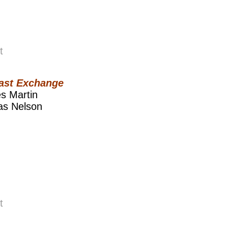
t
ast Exchange
s Martin
s Nelson
t