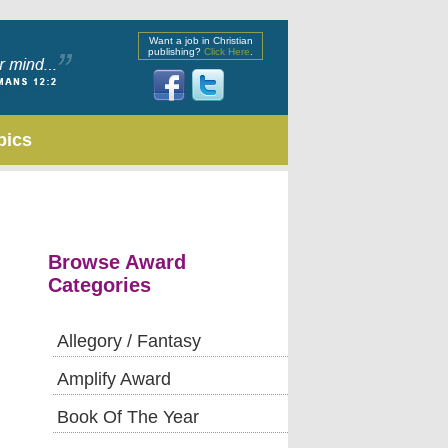
Want a job in Christian
publishing?
Click Here
.
pics
Browse Award
Categories
Allegory / Fantasy
Amplify Award
Book Of The Year