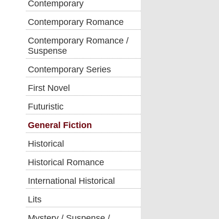
Contemporary
Contemporary Romance
Contemporary Romance /
Suspense
Contemporary Series
First Novel
Futuristic
General Fiction
Historical
Historical Romance
International Historical
Lits
Mystery / Suspense /