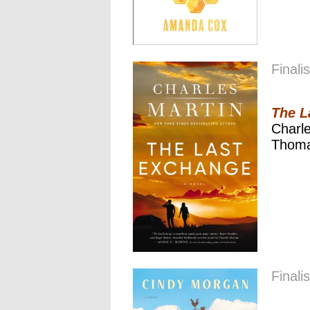
Finalis
The L
Charle
Thoma
Finalis