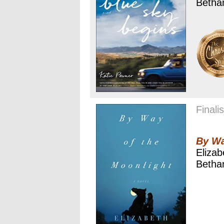
Betha
Finalis
By Wa
Eliza
Betha