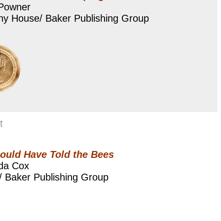
 Powner
ny House/ Baker Publishing Group
t
ould Have Told the Bees
da Cox
/ Baker Publishing Group