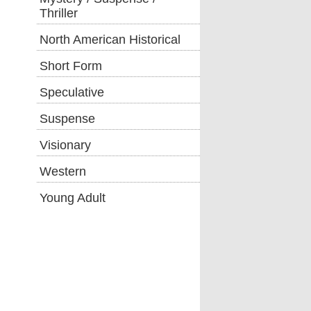
Thriller
North American Historical
Short Form
Speculative
Suspense
Visionary
Western
Young Adult