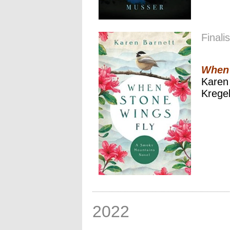
Finalis
When 
Karen
Kregel
2022