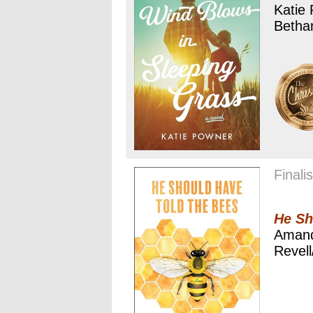
Katie
Betha
Finalis
He Sh
Aman
Revell