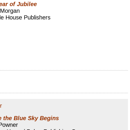
ear of Jubilee
 Morgan
le House Publishers
r
 the Blue Sky Begins
 Powner